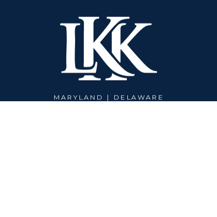
MARYLAND | DELAWARE
PHONE:
301-450-2617
© 2026 LEE-KELLEHER-KLEIN WEALTH MANAGEMENT