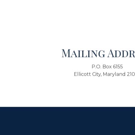
Mailing Addr
P.O. Box 6155
Ellicott City, Maryland 21