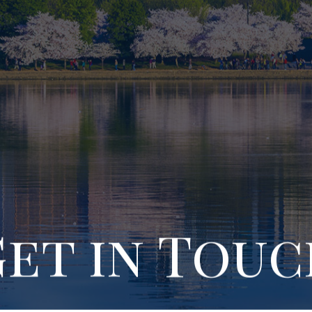
et in Tou