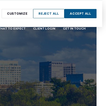
CUSTOMIZE
REJECT ALL
ACCEPT ALL
HAT TO EXPECT
CLIENT LOGIN
GET IN TOUCH