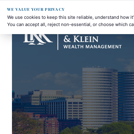
WE VALUE YOUR PRIVACY
We use cookies to keep this site reliable, understand how i
You can accept all, reject non-essential, or choose which ca
Lee-
Personalized
Kelleher-
Financial
Klein
Planning
Wealth
in
Management
Fulton,
MD