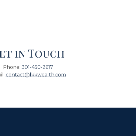
et in Touch
Phone:
301-450-2617
il:
contact@lkkwealth.com