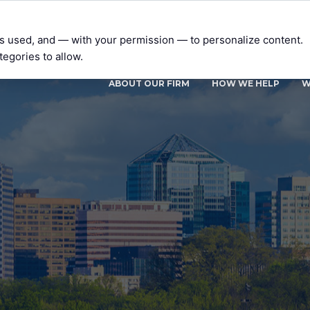
t’s used, and — with your permission — to personalize content.
tegories to allow.
ABOUT OUR FIRM
HOW WE HELP
W