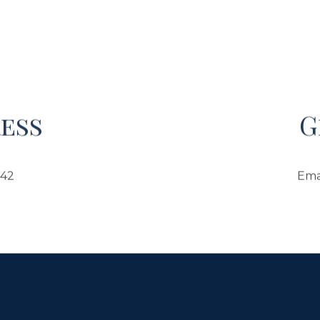
ess
G
042
Ema