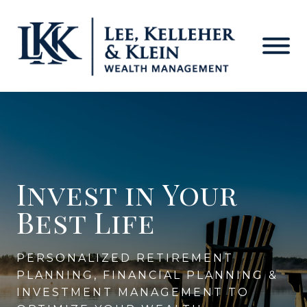
Lee-
Personalized
Kelleher-
Skip
Financial
Klein
to
Planning
Wealth
main
in
Management
content
Fulton,
MD
Invest in Your
Best Life
PERSONALIZED RETIREMENT
PLANNING, FINANCIAL PLANNING &
INVESTMENT MANAGEMENT TO