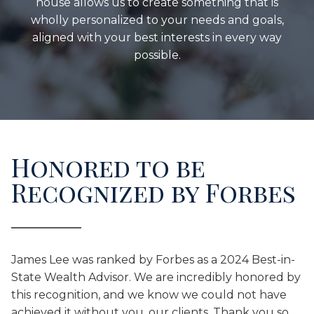
house allows us to create something that is
wholly personalized to your needs and goals,
aligned with your best interests in every way
possible.
Honored to be
Recognized by Forbes
James Lee was ranked by Forbes as a 2024 Best-in-
State Wealth Advisor. We are incredibly honored by
this recognition, and we know we could not have
achieved it without you, our clients. Thank you so