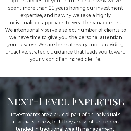
opportunities for your future. That’s why we’ve
spent more than 25 years honing our investment
expertise, and it’s why we take a highly
individualized approach to wealth management.
We intentionally serve a select number of clients, so
we have time to give you the personal attention
you deserve. We are here at every turn, providing
proactive, strategic guidance that leads you toward
your vision of an incredible life.
Next-Level Expertise
Investments are a crucial part of an individual’s
financial success, but they are so often under-
tended in traditional wealth management.