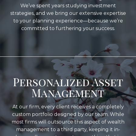
We’ve spent years studying investment
strategies, and we bring our extensive expertise
to your planning experience—because we’re
committed to furthering your success.
Personalized Asset
Management
At our firm, every client receives a completely
custom portfolio designed by our team. While
most firms will outsource this aspect of wealth
management to a third party, keeping it in-