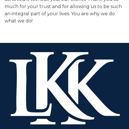
much for your trust and for allowing us to be such
an integral part of your lives. You are why we do
what we do!