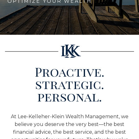
OPTIMIZE YOUR WEALTH
Proactive.
strategic.
personal.
At Lee-Kelleher-Klein Wealth Management, we
believe you deserve the very best—the best
financial advice, the best service, and the best